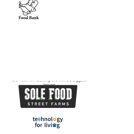
To equip students
To maximize the
social impact of non-
with the tools,
profit organizations
mentorship, and
and social enterprises
experiences needed
by developing
to be successful in
practical solutions to
the consulting
their business issues
industry and beyond
Bridging Diverse Backgrounds
To foster a growing network of students
from all faculties and organizations who
are keen on tackling the world’s biggest
issues
About Us