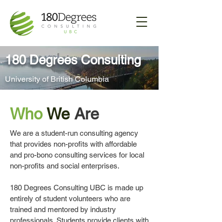
180 Degrees Consulting
University of British Columbia
Who
We
Are
We are a student-run consulting agency
that provides non-profits with affordable
and pro-bono consulting services for local
non-profits and social enterprises.
180 Degrees Consulting UBC is made up
entirely of student volunteers who are
trained and mentored by industry
professionals. Students provide clients with