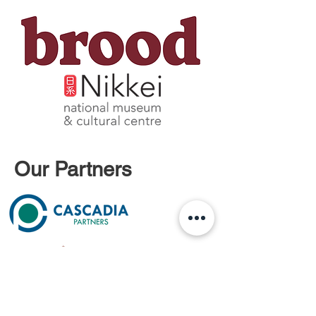
Our Partners