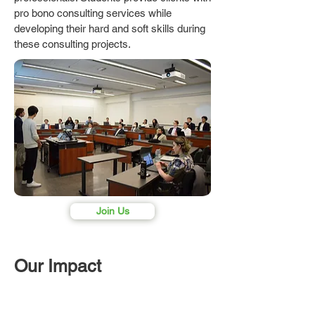
pro bono consulting services while
developing their hard and soft skills during
these consulting projects.
Join Us
Our Impact
95%
30+