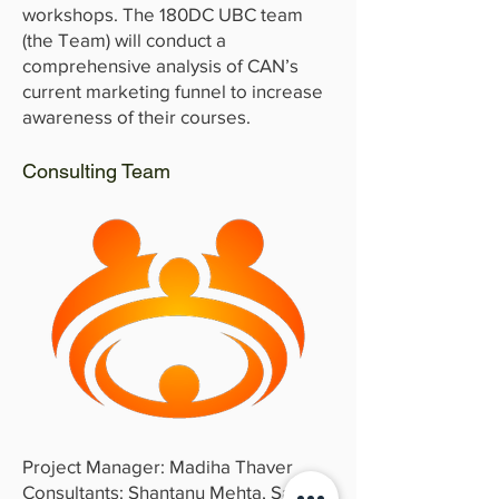
workshops. The 180DC UBC team
(the Team) will conduct a
comprehensive analysis of CAN’s
current marketing funnel to increase
awareness of their courses.
Consulting Team
Project Manager: Madiha Thaver
Consultants: Shantanu Mehta, Sarida