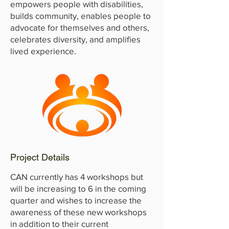
empowers people with disabilities,
builds community, enables people to
advocate for themselves and others,
celebrates diversity, and amplifies
lived experience.
Project Details
CAN currently has 4 workshops but
will be increasing to 6 in the coming
quarter and wishes to increase the
awareness of these new workshops
in addition to their current