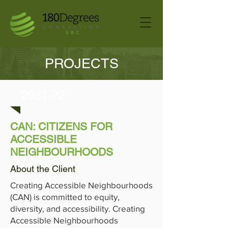
PROJECTS
2021-22
CAN: CITIZENS FOR
ACCESSIBLE
NEIGHBOURHOODS
About the Client
Creating Accessible Neighbourhoods
(CAN) is committed to equity,
diversity, and accessibility. Creating
Accessible Neighbourhoods