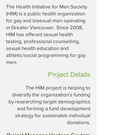
The Health Initiative for Men Society
(HIM) is a public health organization
for gay and bisexual men operating
in Greater Vancouver. Since 2008,
HIM has offered sexual health
testing, professional counselling,
sexual health education and
athletic/social programming for gay
men.
Project Details
The HIM project is helping to
diversify the organization’s funding
by researching target demographics
and forming a fund development
strategy for sustainable individual
donations.