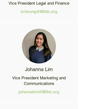
Vice President Legal and Finance
kcheung@180dc.org
Johanna Lim
Vice President Marketing and
Communications
johannalim@180dc.org