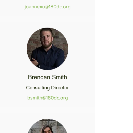
joannexu@180dc.org
Brendan Smith
Consulting Director
bsmith@180dc.org