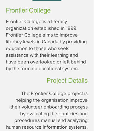
Frontier College
Frontier College is a literacy
organization established in 1899.
Frontier College aims to improve
literacy levels in Canada by providing
education to those who seek
assistance with their learning and
have been overlooked or left behind
by the formal educational system.
Project Details
The Frontier College project is
helping the organization improve
their volunteer onboarding process
by evaluating their policies and
procedures manual and analyzing
human resource information systems.