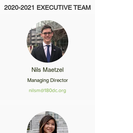
2020-2021
EXECUTIVE TEAM
Nils Maetzel
Managing Director
nilsm@180dc.org