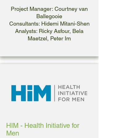
Project Manager: Courtney van
Ballegooie
Consultants: Hidemi Mitani-Shen
Analysts: Ricky Asfour, Bela
Maetzel, Peter Im
HIM - Health Initiative for
Men