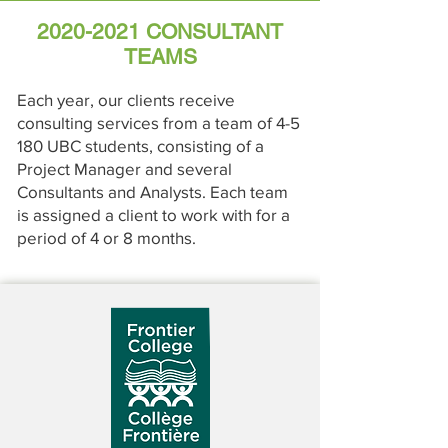
2020-2021
CONSULTANT
TEAMS
Each year, our clients receive
consulting services from a team of 4-5
180 UBC students, consisting of a
Project Manager and several
Consultants and Analysts. Each team
is assigned a client to work with for a
period of 4 or 8 months.