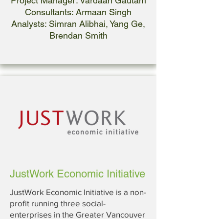
Project Manager: Vardaan Gautam
Consultants: Armaan Singh
Analysts: Simran Alibhai, Yang Ge,
Brendan Smith
JustWork Economic Initiative
JustWork Economic Initiative is a non-
profit running three social-
enterprises in the Greater Vancouver