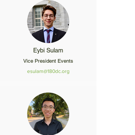
Eybi Sulam
Vice President Events
esulam@180dc.org