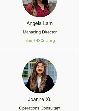
Angela Lam
Managing Director
alam@180dc.org
Joanne Xu
Operations Consultant