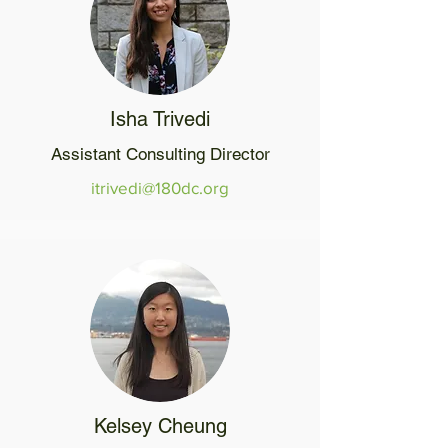
Isha Trivedi
Assistant Consulting Director
itrivedi@180dc.org
Kelsey Cheung