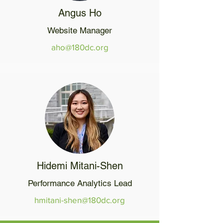
Angus Ho
Website Manager
aho@180dc.org
Hidemi Mitani-Shen
Performance Analytics Lead
hmitani-shen@180dc.org