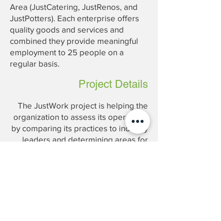
Area (JustCatering, JustRenos, and
JustPotters). Each enterprise offers
quality goods and services and
combined they provide meaningful
employment to 25 people on a
regular basis.
Project Details
The JustWork project is helping the
organization to assess its operations
by comparing its practices to industry
leaders and determining areas for
improvement to increase profitability.
Project Manager: Vivek Gautam
Consultants: Katrina Kwong,
Huzaifa Wahla
Analysts: Matthew Howald,
Xiangyin Xin