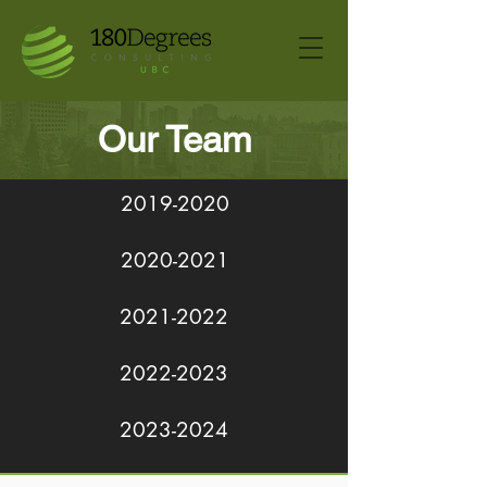
Our Team
2019-2020
2020-2021
2021-2022
2022-2023
2023-2024